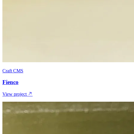
Craft CMS
Fienco
View project