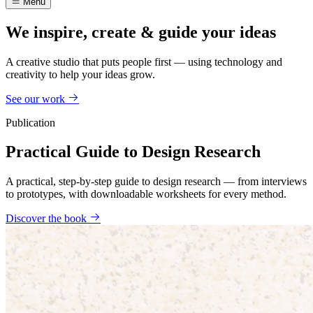
Menu
We inspire, create & guide your ideas
A creative studio that puts people first — using technology and
creativity to help your ideas grow.
See our work
Publication
Practical Guide to Design Research
A practical, step-by-step guide to design research — from interviews
to prototypes, with downloadable worksheets for every method.
Discover the book