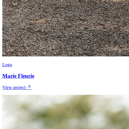
Logo
Marie Fleurie
View project