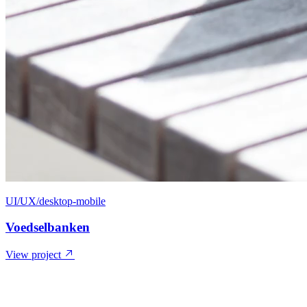
UI/UX/desktop-mobile
Voedselbanken
View project