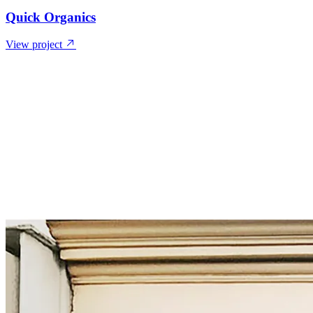
Quick Organics
View project