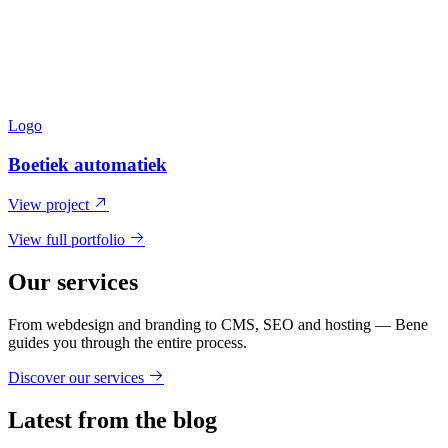
Logo
Boetiek automatiek
View project
View full portfolio
Our services
From webdesign and branding to CMS, SEO and hosting — Bene
guides you through the entire process.
Discover our services
Latest from the blog