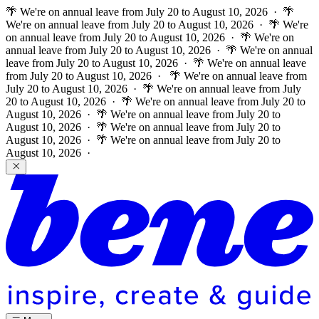
🌴 We're on annual leave from July 20 to August 10, 2026 · 🌴
We're on annual leave from July 20 to August 10, 2026 · 🌴 We're
on annual leave from July 20 to August 10, 2026 · 🌴 We're on
annual leave from July 20 to August 10, 2026 · 🌴 We're on annual
leave from July 20 to August 10, 2026 · 🌴 We're on annual leave
from July 20 to August 10, 2026 ·
🌴 We're on annual leave from
July 20 to August 10, 2026 · 🌴 We're on annual leave from July
20 to August 10, 2026 · 🌴 We're on annual leave from July 20 to
August 10, 2026 · 🌴 We're on annual leave from July 20 to
August 10, 2026 · 🌴 We're on annual leave from July 20 to
August 10, 2026 · 🌴 We're on annual leave from July 20 to
August 10, 2026 ·