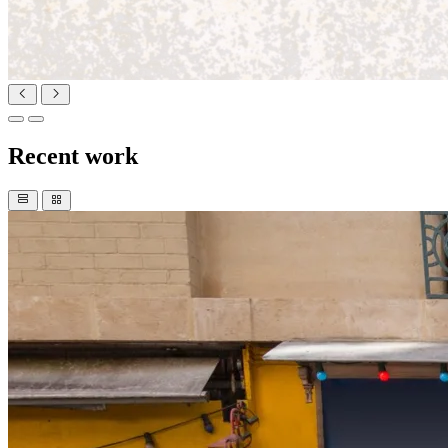
Recent work