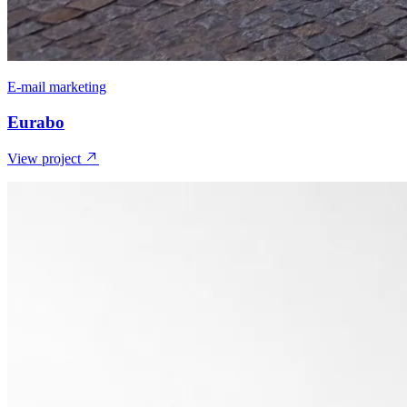
E-mail marketing
Eurabo
View project