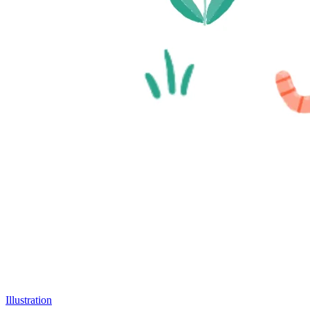
Illustration